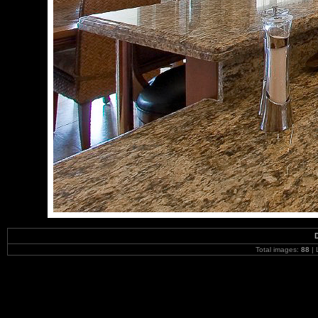
Total images:
88
| 