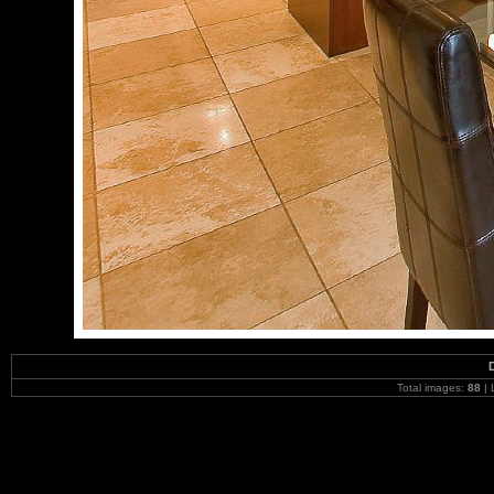
Total images:
88
| 