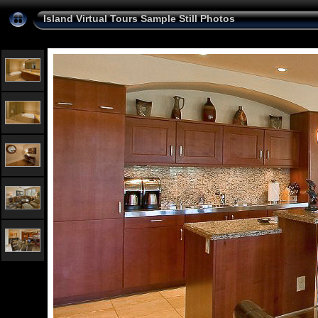
Island Virtual Tours Sample Still Photos