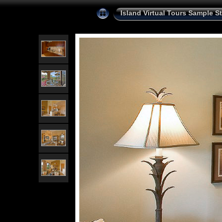
Island Virtual Tours Sample St