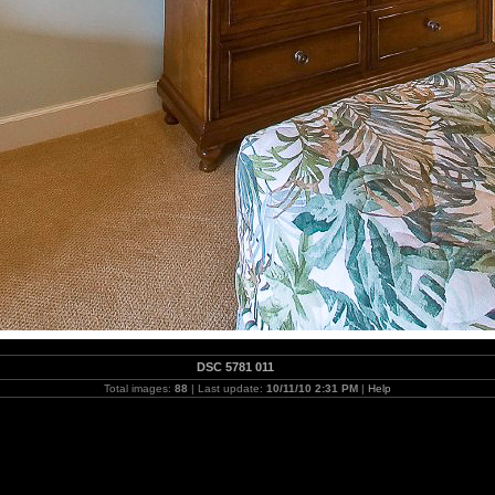
DSC 5781 011
Total images:
88
| Last update:
10/11/10 2:31 PM
|
Help