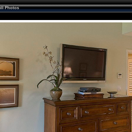
ill Photos