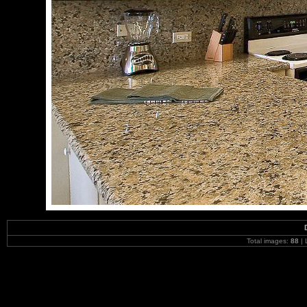
Total images:
88
| 