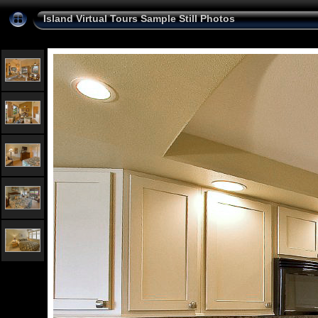
Island Virtual Tours Sample Still Photos